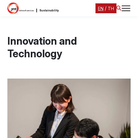
/
EN
TH
Sustainability
Innovation and
Technology