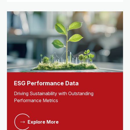
ESG Performance Data
Driving Sustainability with Outstanding
Performance Metrics
Explore More