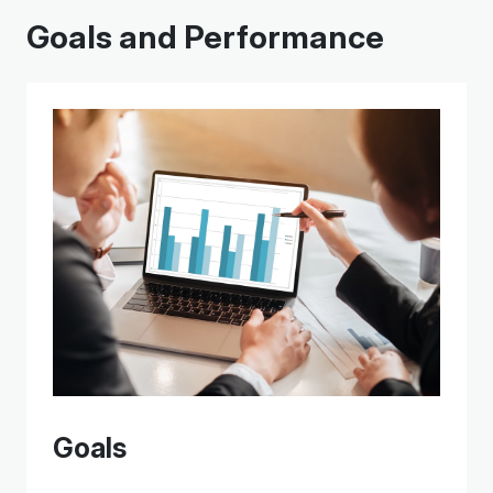
Goals and Performance
Goals