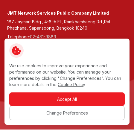
JMT Network Services Public Company Limited
187 Jaymart Bldg., 4-6 th Fl., Ramkhamhaeng Rd.,Rat
Phatthana, Sapansoong, Bangkok 10240
Telephone:
02-481-9889
Fax:
0-2307-9900
Follow Us:
We use cookies to improve your experience and
performance on our website. You can manage your
Copyright © 2026 JMT Network Services Public Company
preferences by clicking "Change Preferences". You can
Limited. All right reserved
learn more details in the
Cookie Policy
Terms and Conditions
Accept All
Privacy Notice
Data Subject Rights
Change Preferences
Cookie Policy
Sitemap