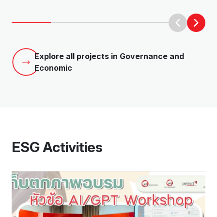
Explore all projects in Governance and
Economic
ESG Activities