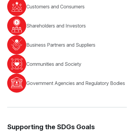
Customers and Consumers
Shareholders and Investors
Business Partners and Suppliers
Communities and Society
Government Agencies and Regulatory Bodies
Supporting
the SDGs Goals