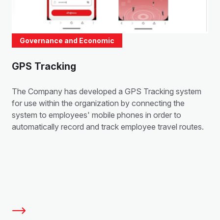
Governance and Economic
GPS Tracking
The Company has developed a GPS Tracking system
for use within the organization by connecting the
system to employees' mobile phones in order to
automatically record and track employee travel routes.