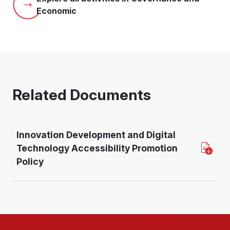
Economic
Related Documents
Innovation Development and Digital
Technology Accessibility Promotion
Policy