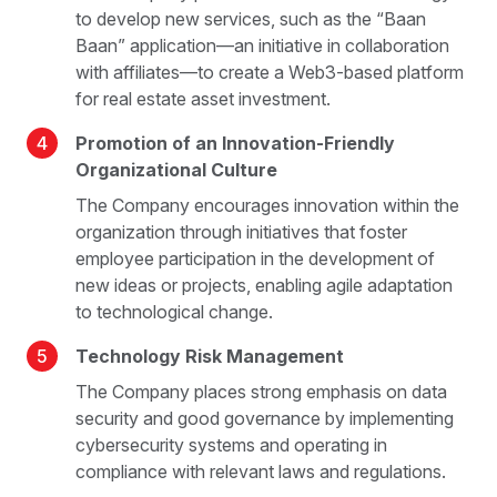
to develop new services, such as the “Baan
Baan” application—an initiative in collaboration
with affiliates—to create a Web3-based platform
for real estate asset investment.
4
Promotion of an Innovation-Friendly
Organizational Culture
The Company encourages innovation within the
organization through initiatives that foster
employee participation in the development of
new ideas or projects, enabling agile adaptation
to technological change.
5
Technology Risk Management
The Company places strong emphasis on data
security and good governance by implementing
cybersecurity systems and operating in
compliance with relevant laws and regulations.