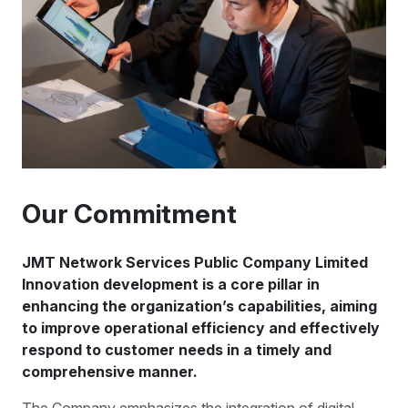
Our Commitment
JMT Network Services Public Company Limited
Innovation development is a core pillar in
enhancing the organization’s capabilities, aiming
to improve operational efficiency and effectively
respond to customer needs in a timely and
comprehensive manner.
The Company emphasizes the integration of digital