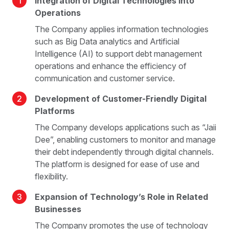
1
Integration of Digital Technologies into
Operations
The Company applies information technologies
such as Big Data analytics and Artificial
Intelligence (AI) to support debt management
operations and enhance the efficiency of
communication and customer service.
2
Development of Customer-Friendly Digital
Platforms
The Company develops applications such as “Jaii
Dee”, enabling customers to monitor and manage
their debt independently through digital channels.
The platform is designed for ease of use and
flexibility.
3
Expansion of Technology’s Role in Related
Businesses
The Company promotes the use of technology