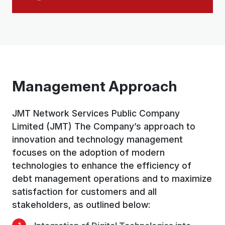
Management Approach
JMT Network Services Public Company
Limited (JMT) The Company’s approach to
innovation and technology management
focuses on the adoption of modern
technologies to enhance the efficiency of
debt management operations and to maximize
satisfaction for customers and all
stakeholders, as outlined below: