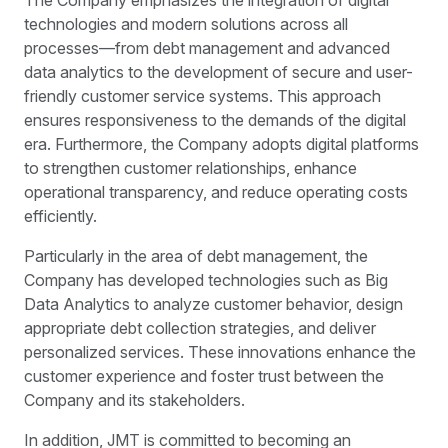
technologies and modern solutions across all
processes—from debt management and advanced
data analytics to the development of secure and user-
friendly customer service systems. This approach
ensures responsiveness to the demands of the digital
era. Furthermore, the Company adopts digital platforms
to strengthen customer relationships, enhance
operational transparency, and reduce operating costs
efficiently.
Particularly in the area of debt management, the
Company has developed technologies such as Big
Data Analytics to analyze customer behavior, design
appropriate debt collection strategies, and deliver
personalized services. These innovations enhance the
customer experience and foster trust between the
Company and its stakeholders.
In addition, JMT is committed to becoming an