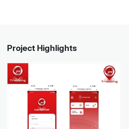
Project Highlights