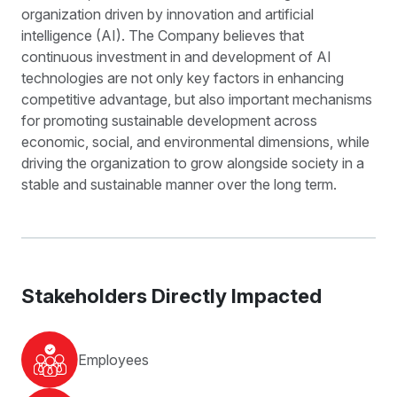
organization driven by innovation and artificial
intelligence (AI). The Company believes that
continuous investment in and development of AI
technologies are not only key factors in enhancing
competitive advantage, but also important mechanisms
for promoting sustainable development across
economic, social, and environmental dimensions, while
driving the organization to grow alongside society in a
stable and sustainable manner over the long term.
Stakeholders Directly Impacted
Employees