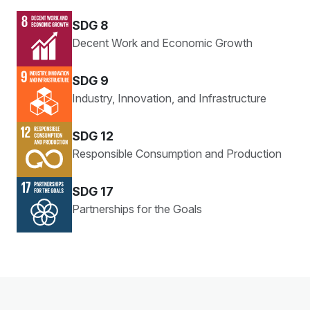
SDG 8
Decent Work and Economic Growth
SDG 9
Industry, Innovation, and Infrastructure
SDG 12
Responsible Consumption and Production
SDG 17
Partnerships for the Goals