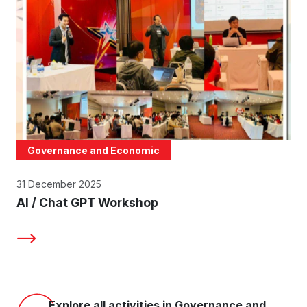
Governance and Economic
31 December 2025
AI / Chat GPT Workshop
Explore all activities in Governance and