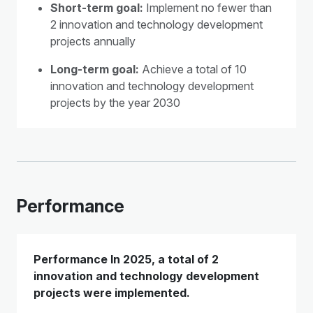
Short-term goal:
Implement no fewer than
2 innovation and technology development
projects annually
Long-term goal:
Achieve a total of 10
innovation and technology development
projects by the year 2030
Performance
Performance In 2025, a total of 2
innovation and technology development
projects were implemented.